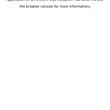
the browser console for more information).