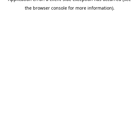
the browser console for more information).