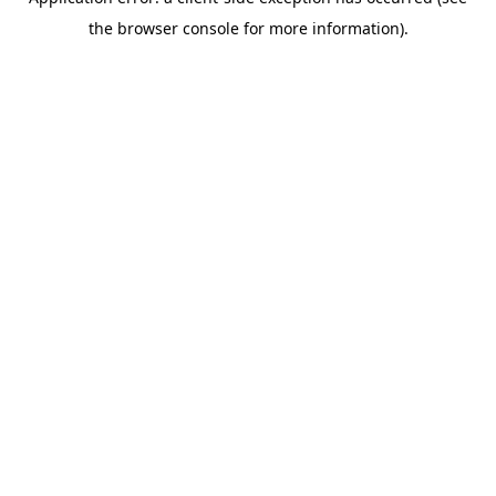
the browser console for more information).