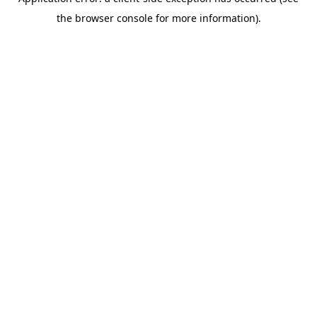
the browser console for more information).