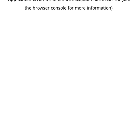
the browser console for more information).