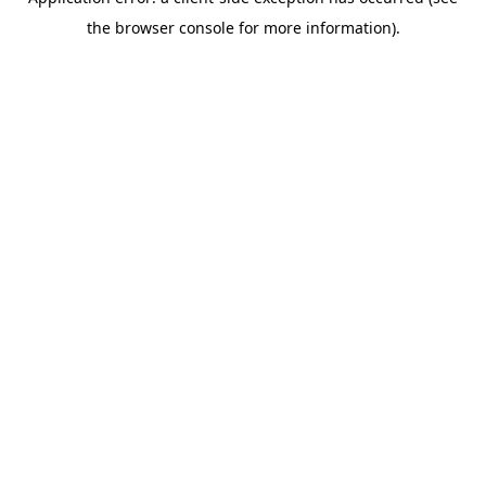
the browser console for more information).