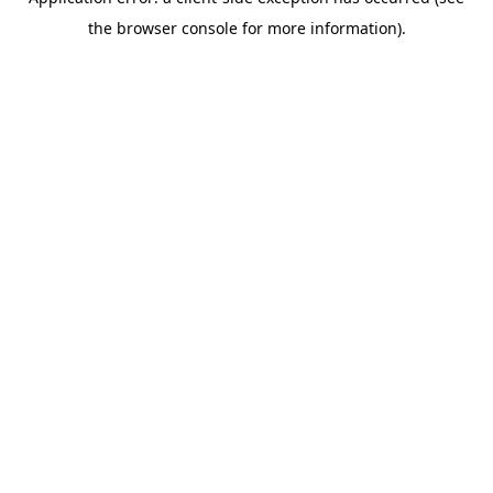
the browser console for more information).