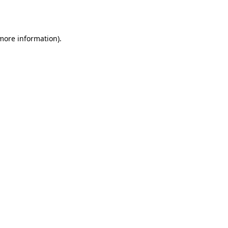
 more information).