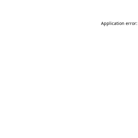
Application error: