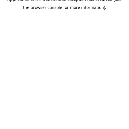
the browser console for more information).