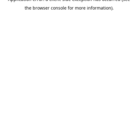
the browser console for more information).